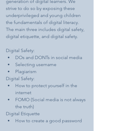
generation of digital learners. We 
strive to do so by exposing these 
underprivileged and young children 
the fundamentals of digital literacy. 
The main three includes digital safety, 
digital etiquette, and digital safety.
Digital Safety:
DOs and DONTs in social media
Selecting username
Plagiarism
Digital Safety:
How to protect yourself in the 
internet
FOMO (Social media is not always 
the truth)
Digital Etiquette
How to create a good password