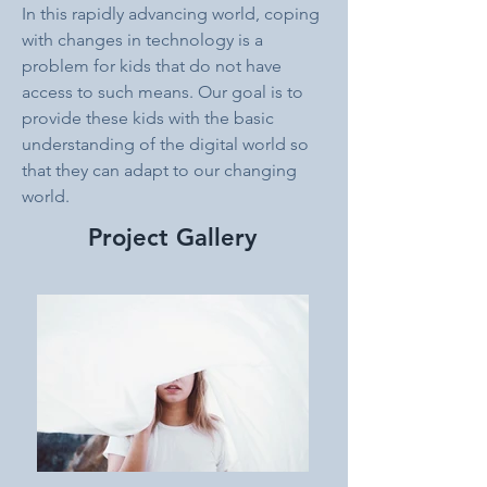
In this rapidly advancing world, coping 
with changes in technology is a 
problem for kids that do not have 
access to such means. Our goal is to 
provide these kids with the basic 
understanding of the digital world so 
that they can adapt to our changing 
world.
Project Gallery