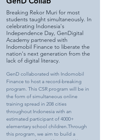
GenD Collab
Breaking Rekor Muri for most
students taught simultaneously. In
celebrating Indonesia's
Independence Day, GenDigital
Academy partnered with
Indomobil Finance to liberate the
nation's next generation from the
lack of digital literacy.
GenD collaborated with Indomobil 
Finance to host a record-breaking 
program. This CSR program will be in 
the form of simultaneous online 
training spread in 208 cities 
throughout Indonesia with an 
estimated participant of 4000+ 
elementary school children.Through 
this program, we aim to build a 