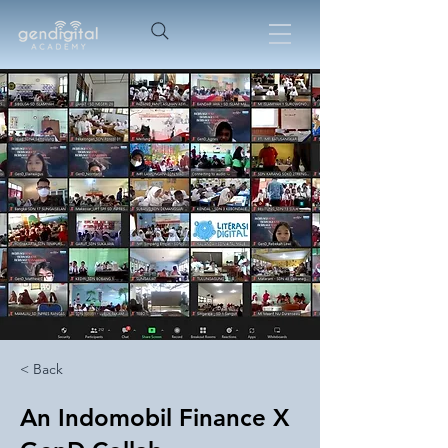
< Back
An Indomobil Finance X