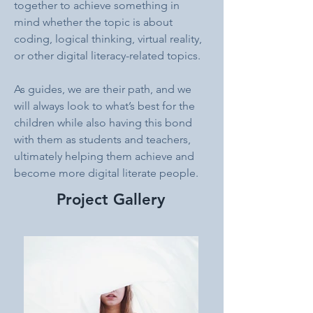
together to achieve something in 
mind whether the topic is about 
coding, logical thinking, virtual reality, 
or other digital literacy-related topics. 
As guides, we are their path, and we 
will always look to what’s best for the 
children while also having this bond 
with them as students and teachers, 
ultimately helping them achieve and 
become more digital literate people.
Project Gallery