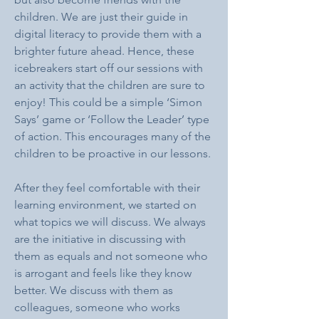
children. We are just their guide in 
digital literacy to provide them with a 
brighter future ahead. Hence, these 
icebreakers start off our sessions with 
an activity that the children are sure to 
enjoy! This could be a simple ‘Simon 
Says’ game or ‘Follow the Leader’ type 
of action. This encourages many of the 
children to be proactive in our lessons.
After they feel comfortable with their 
learning environment, we started on 
what topics we will discuss. We always 
are the initiative in discussing with 
them as equals and not someone who 
is arrogant and feels like they know 
better. We discuss with them as 
colleagues, someone who works 