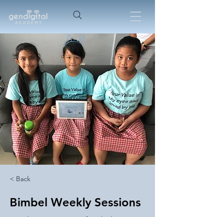
< Back
Bimbel Weekly Sessions