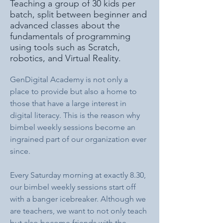
Teaching a group of 30 kids per
batch, split between beginner and
advanced classes about the
fundamentals of programming
using tools such as Scratch,
robotics, and Virtual Reality.
GenDigital Academy is not only a 
place to provide but also a home to 
those that have a large interest in 
digital literacy. This is the reason why 
bimbel weekly sessions become an 
ingrained part of our organization ever 
since.
Every Saturday morning at exactly 8.30, 
our bimbel weekly sessions start off 
with a banger icebreaker. Although we 
are teachers, we want to not only teach 
but also become friends with the 