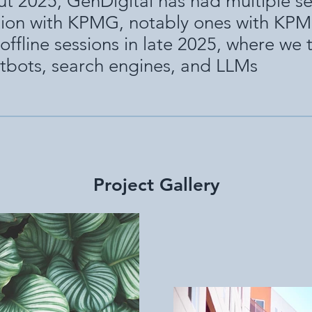
t 2025, GenDigital has had multiple se
tion with KPMG, notably ones with KP
offline sessions in late 2025, where we
tbots, search engines, and LLMs
Project Gallery