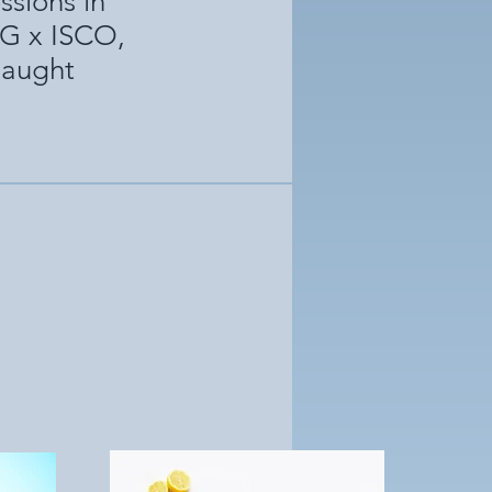
ssions in
MG x ISCO,
 taught