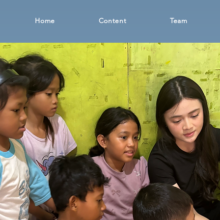
Home
Content
Team