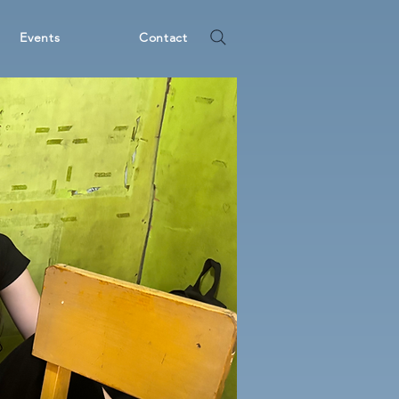
Events
Contact