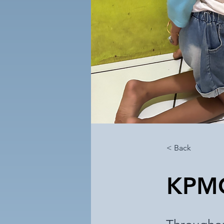
< Back
KPM