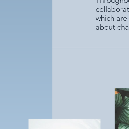
Throughou
collabora
which are 
about cha