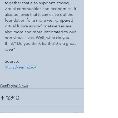
together that also supports strong 
virtual communities and economies. It 
also believes that it can carve out the 
foundation for a more well-prepared 
virtual future as sci-fi metaverses are 
also more and more integrated to our 
non-virtual lives. Well, what do you 
think? Do you think Earth 2.0 is a great 
idea? 
Source: 
https://earth2.io/
GenDigital News