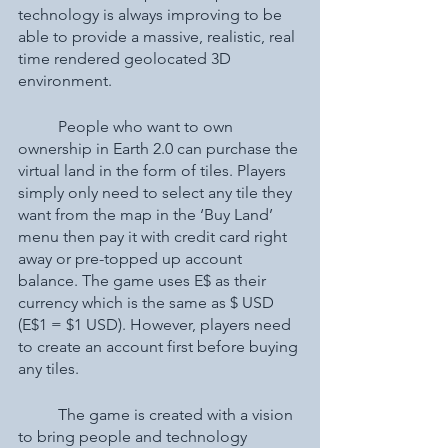
technology is always improving to be 
able to provide a massive, realistic, real 
time rendered geolocated 3D 
environment. 
	People who want to own 
ownership in Earth 2.0 can purchase the 
virtual land in the form of tiles. Players 
simply only need to select any tile they 
want from the map in the ‘Buy Land’ 
menu then pay it with credit card right 
away or pre-topped up account 
balance. The game uses E$ as their 
currency which is the same as $ USD 
(E$1 = $1 USD). However, players need 
to create an account first before buying 
any tiles. 
	The game is created with a vision 
to bring people and technology 