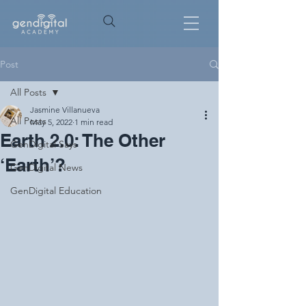
Post
All Posts
Jasmine Villanueva
All Posts
May 5, 2022
1 min read
Earth 2.0: The Other
GenDigital Says
‘Earth’?
GenDigital News
GenDigital Education