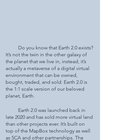
	Do you know that Earth 2.0 exists? 
It’s not the twin in the other galaxy of 
the planet that we live in, instead, it’s 
actually a metaverse of a digital virtual 
environment that can be owned, 
bought, traded, and sold. Earth 2.0 is 
the 1:1 scale version of our beloved 
planet, Earth. 
	Earth 2.0 was launched back in 
late 2020 and has sold more virtual land 
than other projects ever. It’s built on 
top of the MapBox technology as well 
as 5CA and other partnerships. The 