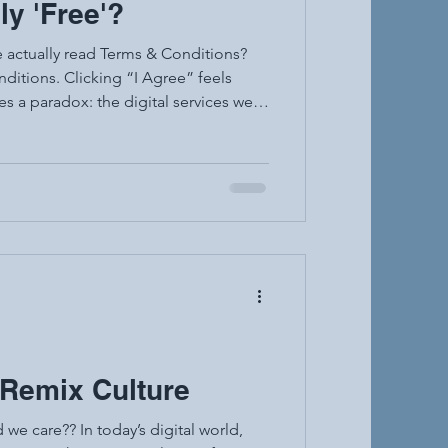
ly 'Free'?
e actually read Terms & Conditions?
ditions. Clicking “I Agree” feels
d “free” apps are not truly free, and
ly informed. Terms and Conditions are
e app or platform. They explain your
& Remix Culture
we care?? In today’s digital world,