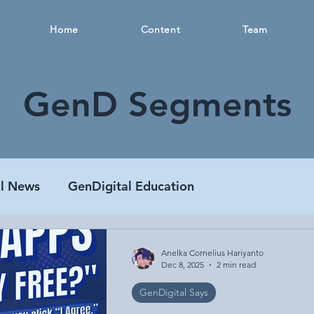
Home
Content
Team
GenD Segments
al News
GenDigital Education
Anelka Cornelius Hariyanto
Dec 8, 2025
2 min read
GenDigital Says