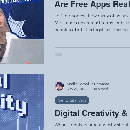
Are Free Apps Real
Let’s be honest, how many of us hav
Most users never read Terms and Con
harmless, but it’s a legal act. This raises a paradox: the digital services we
use every day, especially the so-calle
the consent we provide is rarely ful
digital contracts between you and th
rights, your responsibilities, and wh
Anelka Cornelius Hariyanto
Nov 28, 2025
2 min read
GenDigital Says
Digital Creativity 
What is remix culture and why should 