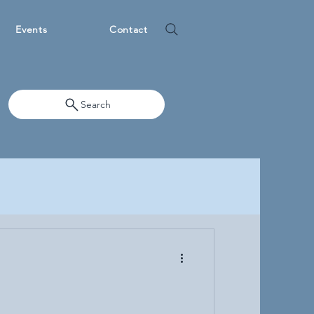
Events
Contact
Search