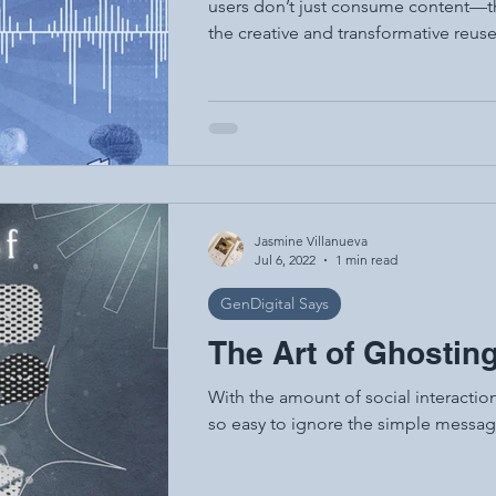
users don’t just consume content—the
the creative and transformative reuse 
common in memes, mashups, remakes,
This culture thrives online—especial
Instagram, and fan communities. Acc
remixing is the "literacy of the 21st 
Jasmine Villanueva
Jul 6, 2022
1 min read
GenDigital Says
The Art of Ghostin
With the amount of social interaction
so easy to ignore the simple messag