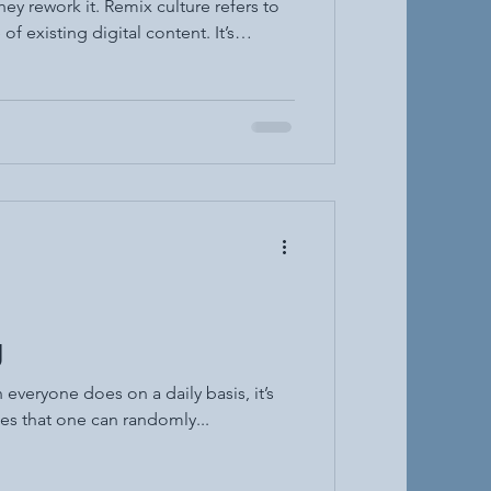
y rework it. Remix culture refers to
of existing digital content. It’s
 duets, edits, and even fanfiction.
ly on platforms like TikTok, YouTube,
ording to Henry Jenkins, digital
century". Un
g
 everyone does on a daily basis, it’s
es that one can randomly...