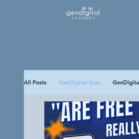
All Posts
GenDigital Says
GenDigit