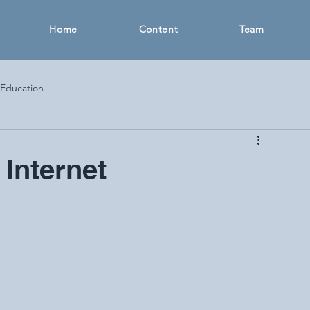
Home
Content
Team
 Education
 Internet