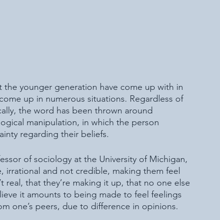
t the younger generation have come up with in 
y come up in numerous situations. Regardless of 
ically, the word has been thrown around 
logical manipulation, in which the person 
ainty regarding their beliefs. 
ssor of sociology at the University of Michigan, 
 irrational and not credible, making them feel 
t real, that they’re making it up, that no one else 
lieve it amounts to being made to feel feelings 
from one’s peers, due to difference in opinions. 