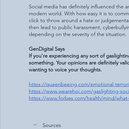
Social media has definitely influenced the 
modern world. With how easy it is to commen
click to throw around a hate or judgement
then lead to public harassment, cyberbully
depending on the severity of the situation. 
GenDigital Says
If you’re experiencing any sort of gaslighti
something. Your opinions are definitely vali
wanting to voice your thoughts.
https://queenbeeing.com/emotional-terroris
https://www.wearehoi.com/gaslighting-soci
https://www.forbes.com/health/mind/what-i
Sources