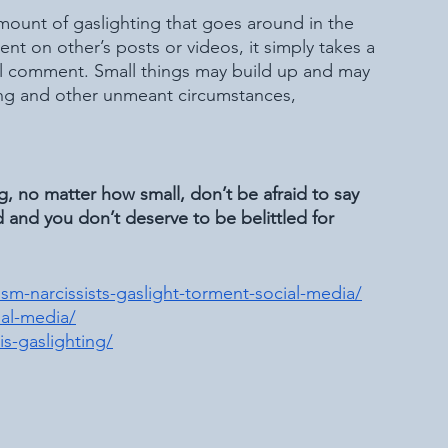
amount of gaslighting that goes around in the 
t on other’s posts or videos, it simply takes a 
al comment. Small things may build up and may 
ing and other unmeant circumstances, 
ng, no matter how small, don’t be afraid to say 
d and you don’t deserve to be belittled for 
m-narcissists-gaslight-torment-social-media/
al-media/
s-gaslighting/