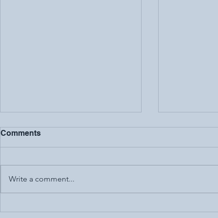
Comments
Write a comment...
Are Free Apps Really
Digital Cre