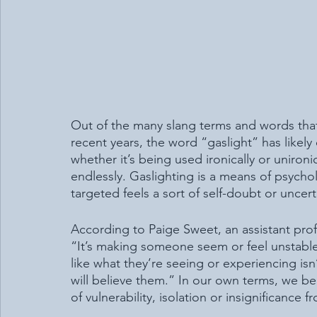
Out of the many slang terms and words tha
recent years, the word “gaslight” has likel
whether it’s being used ironically or uniron
endlessly. Gaslighting is a means of psycho
targeted feels a sort of self-doubt or uncert
According to Paige Sweet, an assistant profe
“It’s making someone seem or feel unstable,
like what they’re seeing or experiencing isn’
will believe them.” In our own terms, we be
of vulnerability, isolation or insignificance 