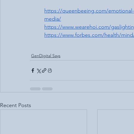
https://queenbeeing.com/emotional-te
media/
https://www.wearehoi.com/gaslightin
https://www.forbes.com/health/mind/
GenDigital Says
Recent Posts