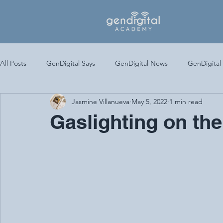
All Posts
GenDigital Says
GenDigital News
GenDigital
Jasmine Villanueva
May 5, 2022
1 min read
Gaslighting on the