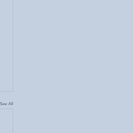
See All