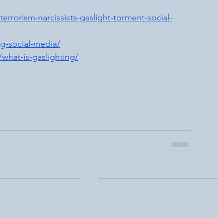
rrorism-narcissists-gaslight-torment-social-
g-social-media/
what-is-gaslighting/