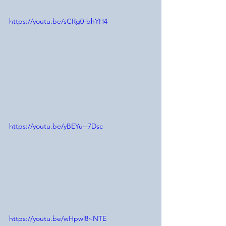
https://youtu.be/sCRg0-bhYH4
https://youtu.be/yBEYu--7Dsc
https://youtu.be/wHpwl8r-NTE