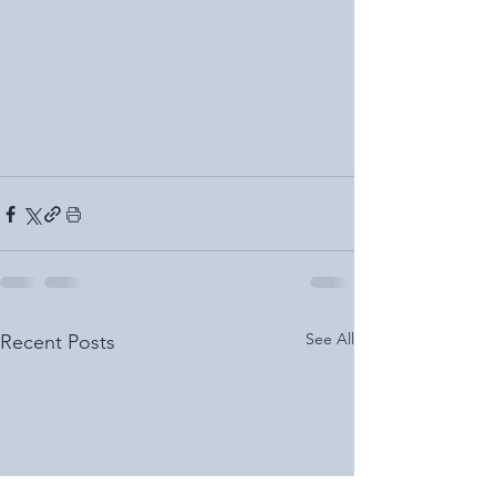
See All
Recent Posts