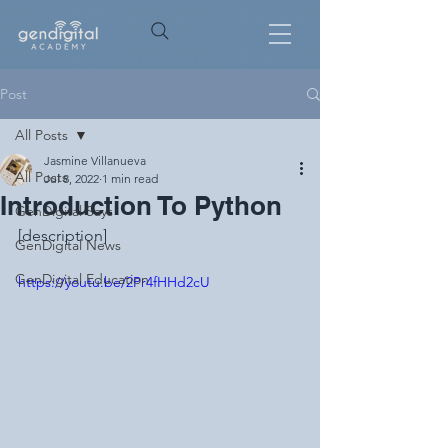
Post
All Posts
Jasmine Villanueva
All Posts
Jul 8, 2022
1 min read
Introduction To Python
GenDigital Says
[description]
GenDigital News
GenDigital Education
https://youtu.be/2Pr4fHHd2cU